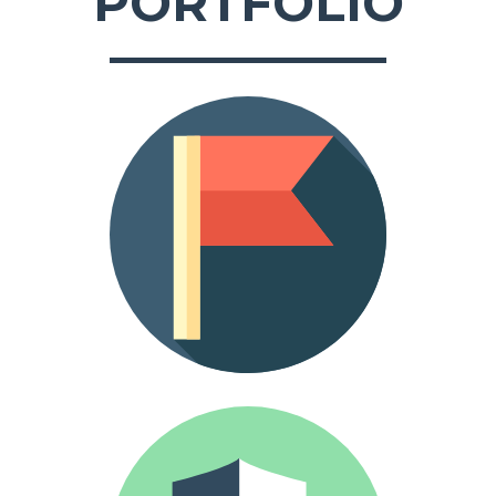
PORTFOLIO