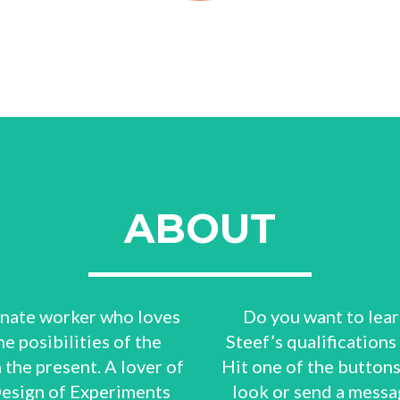
ABOUT
ionate worker who loves
Do you want to lea
e posibilities of the
Steef’s qualifications
n the present. A lover of
Hit one of the buttons
Design of Experiments
look or send a messa