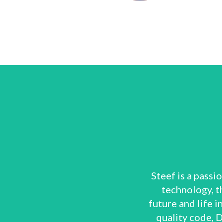
Steef is a pass
technology, th
future and life i
quality code, 