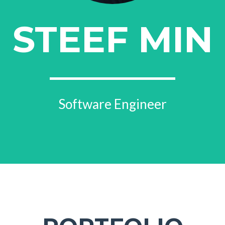
STEEF MIN
Software Engineer