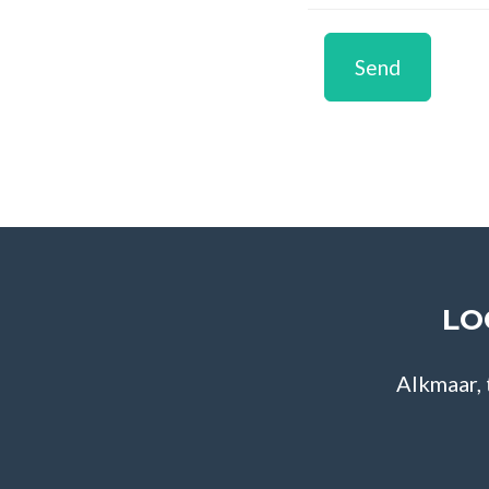
Send
LO
Alkmaar,