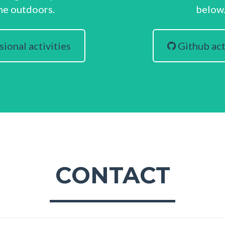
he outdoors.
below
ional activities
Github act
CONTACT