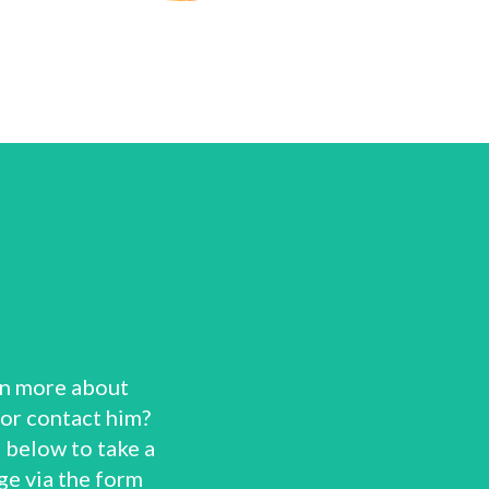
rn more about
 or contact him?
 below to take a
ge via the form