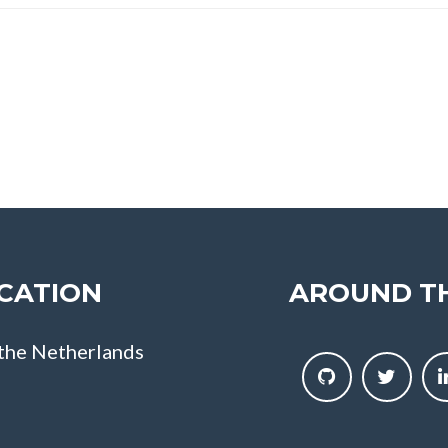
CATION
AROUND T
 the Netherlands