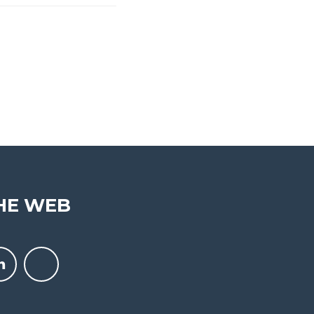
HE WEB